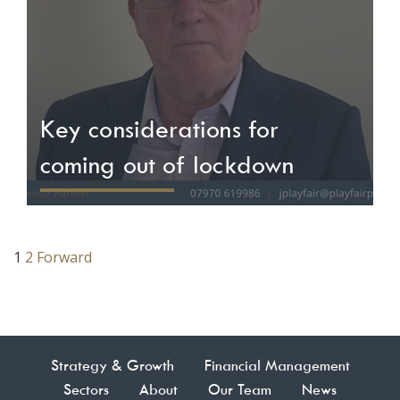
Key considerations for
coming out of lockdown
1
2
Forward
Posts
pagination
Strategy & Growth
Financial Management
Sectors
About
Our Team
News