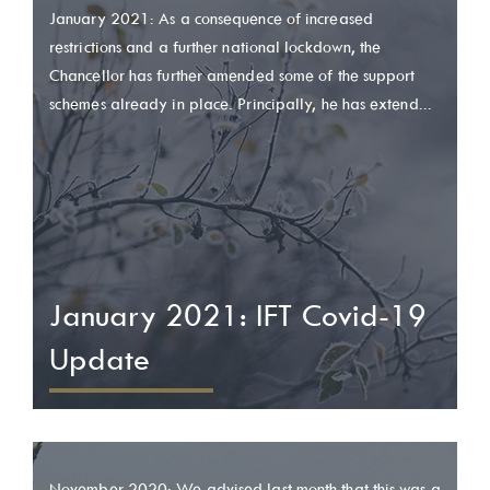
January 2021: As a consequence of increased
restrictions and a further national lockdown, the
Chancellor has further amended some of the support
schemes already in place. Principally, he has extend...
January 2021: IFT Covid-19
Update
November 2020: We advised last month that this was a