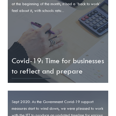
at the beginning of the month, it had a ‘back to work’
feel about it, with schools retu...
Covid-19: Time for businesses
to reflect and prepare
Sept 2020: As the Government Covid-19 support
measures start to wind down, we were pleased to work
with the IFT to produce an updated timeline for various