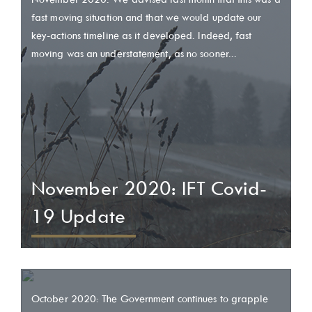
fast moving situation and that we would update our
key-actions timeline as it developed. Indeed, fast
moving was an understatement, as no sooner...
November 2020: IFT Covid-
19 Update
October 2020: The Government continues to grapple