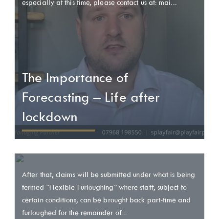
especially at this time, please contact us at: mai...
The Importance of
Forecasting – Life after
lockdown
After that, claims will be submitted under what is being
termed “Flexible Furloughing” where staff, subject to
certain conditions, can be brought back part-time and
furloughed for the remainder of...