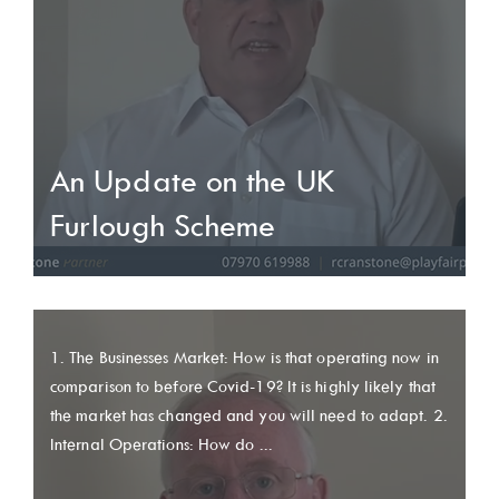
An Update on the UK
Furlough Scheme
1. The Businesses Market: How is that operating now in
comparison to before Covid-19? It is highly likely that
the market has changed and you will need to adapt. 2.
Internal Operations: How do ...