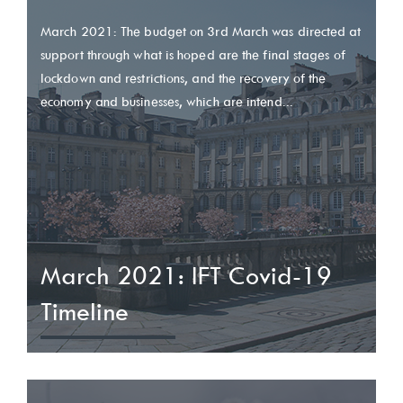
March 2021: The budget on 3rd March was directed at
support through what is hoped are the final stages of
lockdown and restrictions, and the recovery of the
economy and businesses, which are intend...
March 2021: IFT Covid-19
Timeline