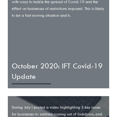
with ways to tackle the spread of Covid-19 and the
effect on businesses of restrictions imposed. This is likely
to be a fast moving situation and h...
October 2020: IFT Covid-19
Update
During July I posted a video highlighting 3 key issues
for businesses to address coming out of lockdown; and