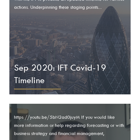
actions. Underpinning these staging points...
Sep 2020: IFT Covid-19
Timeline
https://youtu.be/5bN2ad0juyM If you would like
more information or help regarding forecasting or with
business strategy and financial management,