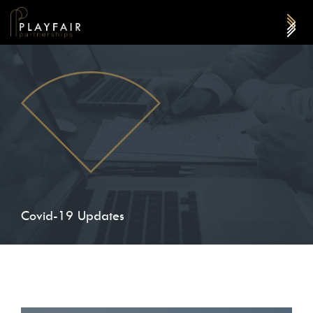
Covid-19 Updates