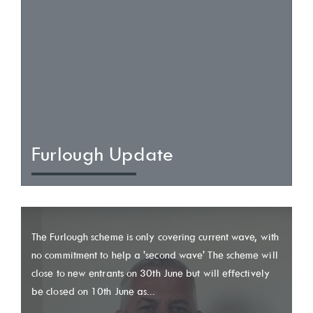
Furlough Update
The Furlough scheme is only covering current wave, with
no commitment to help a 'second wave' The scheme will
close to new entrants on 30th June but will effectively
be closed on 10th June as...