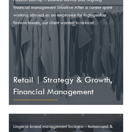
financial management Situation After a career spent
working abroad as an employee for high-profile
fashion houses, our client wanted to relocat...
Retail | Strategy & Growth,
Financial Management
Lingerie brand management business – turnaround &