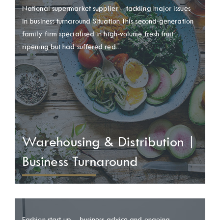
National supermarket supplier – tackling major issues
in business turnaround Situation This second-generation
family firm specialised in high-volume fresh fruit
ripening but had suffered red...
Warehousing & Distribution |
Business Turnaround
Fashion start-up – business advice and ongoing