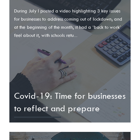
During July I posted a video highlighting 3 key issues
for businesses to address coming out of lockdown; and
at the beginning of the month, it had a ‘back to work’
feel about it, with schools retu...
Covid-19: Time for businesses
to reflect and prepare