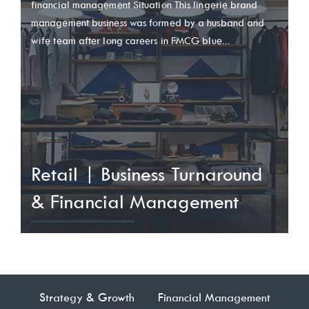
financial management Situation This lingerie brand
management business was formed by a husband and
wife team after long careers in FMCG blue...
Retail | Business Turnaround
& Financial Management
Strategy & Growth
Financial Management