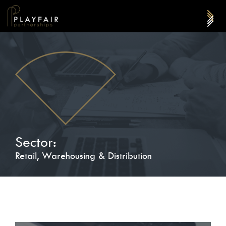
Sector:
Retail, Warehousing & Distribution