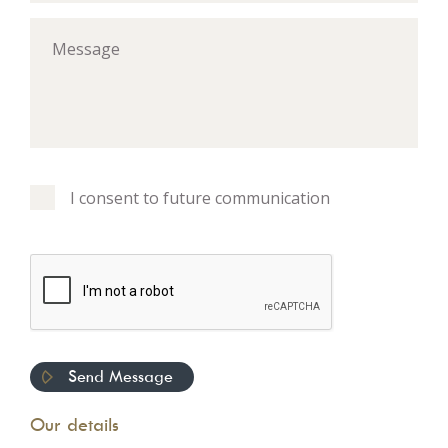
I consent to future communication
Our details