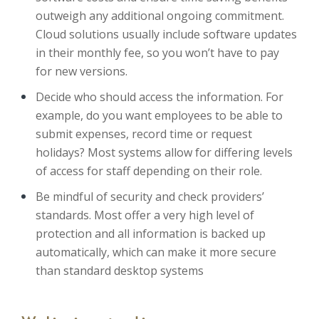
outweigh any additional ongoing commitment.
Cloud solutions usually include software updates
in their monthly fee, so you won’t have to pay
for new versions.
Decide who should access the information. For
example, do you want employees to be able to
submit expenses, record time or request
holidays? Most systems allow for differing levels
of access for staff depending on their role.
Be mindful of security and check providers’
standards. Most offer a very high level of
protection and all information is backed up
automatically, which can make it more secure
than standard desktop systems