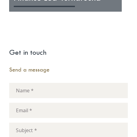
Get in touch
Send a message