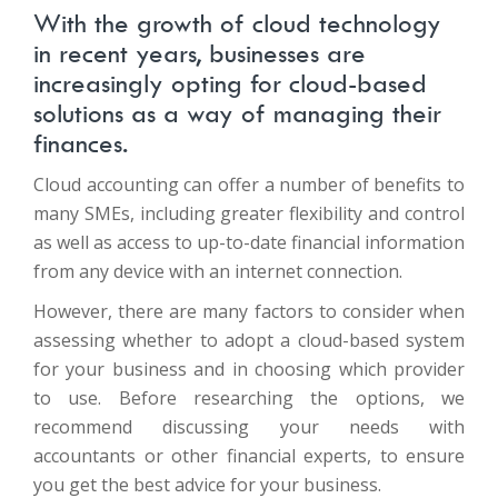
With the growth of cloud technology
in recent years, businesses are
increasingly opting for cloud-based
solutions as a way of managing their
finances.
Cloud accounting can offer a number of benefits to
many SMEs, including greater flexibility and control
as well as access to up-to-date financial information
from any device with an internet connection.
However, there are many factors to consider when
assessing whether to adopt a cloud-based system
for your business and in choosing which provider
to use. Before researching the options, we
recommend discussing your needs with
accountants or other financial experts, to ensure
you get the best advice for your business.