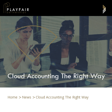
Cloud Accounting The Right Way
Home
News
Cloud Accounting The Right Way