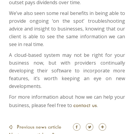
outset pays dividends over time.
We’ve also seen some real benefits in being able to
provide ongoing ‘on the spot’ troubleshooting
advice and insight to businesses, knowing that our
client is able to see the same information we can
see in real time.
A cloud-based system may not be right for your
business now, but with providers continually
developing their software to incorporate more
features, it’s worth keeping an eye on new
developments.
For more information about how we can help your
business, please feel free to
contact us
.
Facebook
Twitter
Share
Previous news article