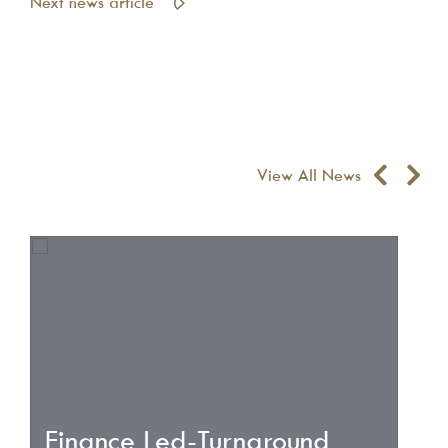
Next news article
View All News
Finance Led-Turnaround