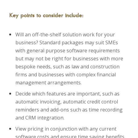
Key points to consider include:
Will an off-the-shelf solution work for your
business? Standard packages may suit SMEs
with general purpose software requirements
but may not be right for businesses with more
bespoke needs, such as law and construction
firms and businesses with complex financial
management arrangements.
Decide which features are important, such as
automatic invoicing, automatic credit control
reminders and add-ons such as time recording
and CRM integration.
View pricing in conjunction with any current
software costs and ensure time saving benefits