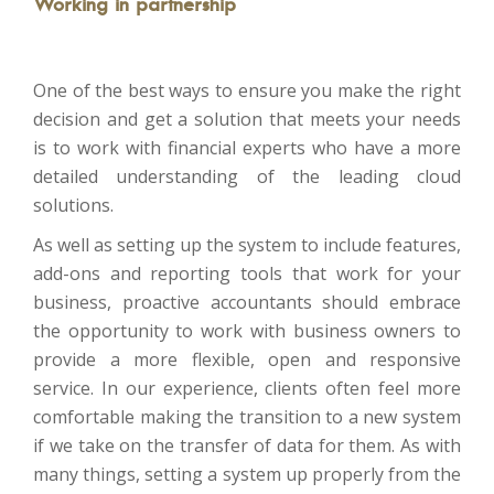
Working in partnership
One of the best ways to ensure you make the right
decision and get a solution that meets your needs
is to work with financial experts who have a more
detailed understanding of the leading cloud
solutions.
As well as setting up the system to include features,
add-ons and reporting tools that work for your
business, proactive accountants should embrace
the opportunity to work with business owners to
provide a more flexible, open and responsive
service. In our experience, clients often feel more
comfortable making the transition to a new system
if we take on the transfer of data for them. As with
many things, setting a system up properly from the