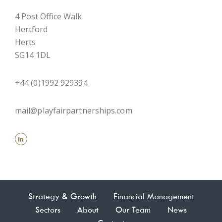
4 Post Office Walk
Hertford
Herts
SG14 1DL
+44 (0)1992 929394
mail@playfairpartnerships.com
Strategy & Growth
Financial Management
Sectors
About
Our Team
News