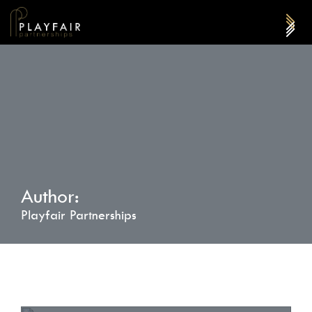
Author:
Playfair Partnerships