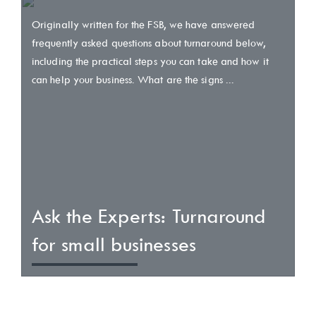
Originally written for the FSB, we have answered
frequently asked questions about turnaround below,
including the practical steps you can take and how it
can help your business. What are the signs ...
Ask the Experts: Turnaround
for small businesses